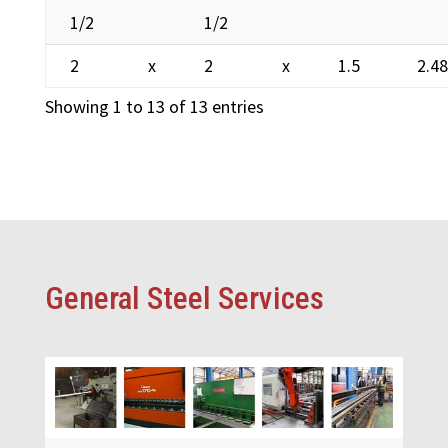
1/2
1/2
2
x
2
x
1.5
2.4
Showing 1 to 13 of 13 entries
General Steel Services