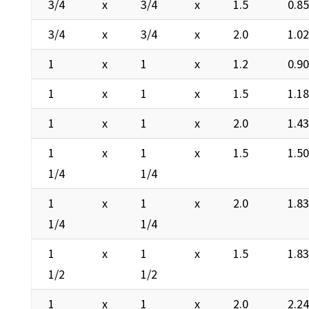
3/4
x
3/4
x
1.5
0.8
3/4
x
3/4
x
2.0
1.0
1
x
1
x
1.2
0.9
1
x
1
x
1.5
1.1
1
x
1
x
2.0
1.4
1
x
1
x
1.5
1.5
1/4
1/4
1
x
1
x
2.0
1.8
1/4
1/4
1
x
1
x
1.5
1.8
1/2
1/2
1
x
1
x
2.0
2.2