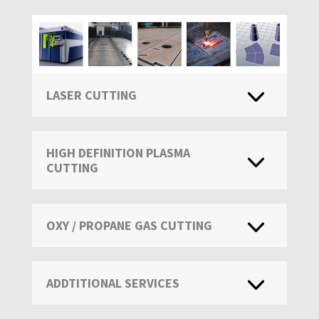
LASER CUTTING
HIGH DEFINITION PLASMA
CUTTING
OXY / PROPANE GAS CUTTING
ADDTITIONAL SERVICES