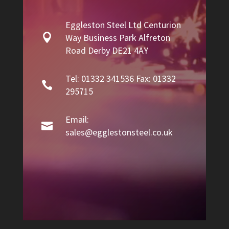
Eggleston Steel Ltd Centurion

Way Business Park Alfreton
Road Derby DE21 4AY
Tel: 01332 341536 Fax: 01332

295715
Email:

sales@egglestonsteel.co.uk