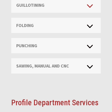
GUILLOTINING
FOLDING
PUNCHING
SAWING, MANUAL AND CNC
Profile Department Services