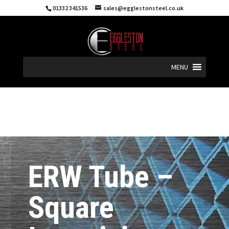
01332 341536
sales@egglestonsteel.co.uk
MENU
ERW Tube –
Square