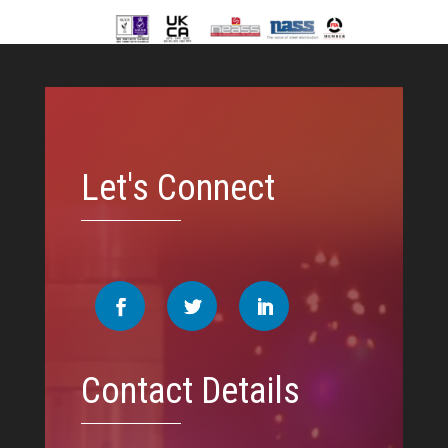
Video
Player
Let's Connect
Contact Details