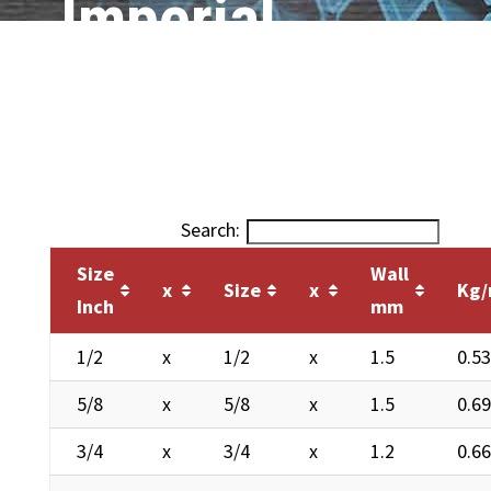
Imperial
Search:
Size
Wall
x
Size
x
Kg
Inch
mm
1/2
x
1/2
x
1.5
0.5
5/8
x
5/8
x
1.5
0.6
3/4
x
3/4
x
1.2
0.6