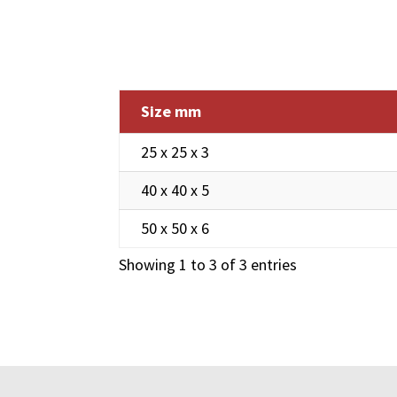
Size mm
25 x 25 x 3
40 x 40 x 5
50 x 50 x 6
Showing 1 to 3 of 3 entries