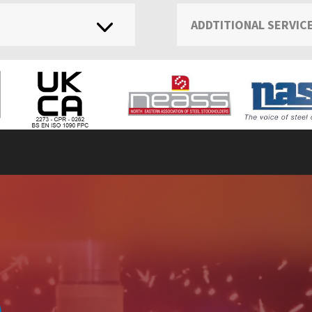
ADDTITIONAL SERVIC