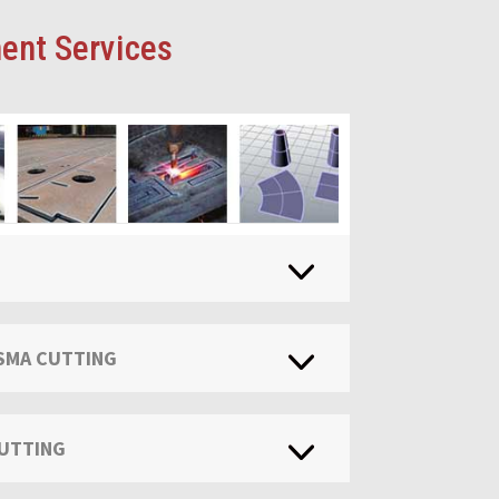
ent Services
ASMA CUTTING
CUTTING