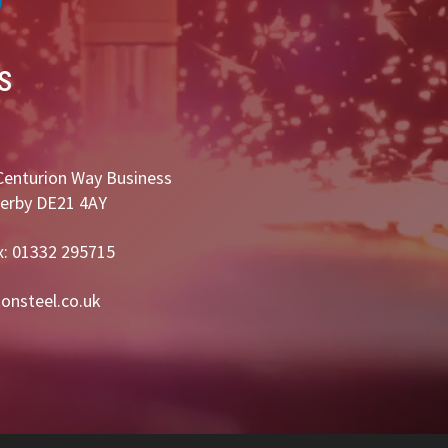
s
Centurion Way Business
Derby DE21 4AY
x: 01332 295715
onsteel.co.uk