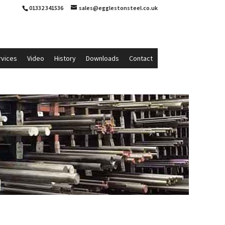
01332 341536
sales@egglestonsteel.co.uk
rvices
Video
History
Downloads
Contact