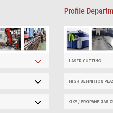
Profile Departm
LASER CUTTING
HIGH DEFINITION PL
OXY / PROPANE GAS 