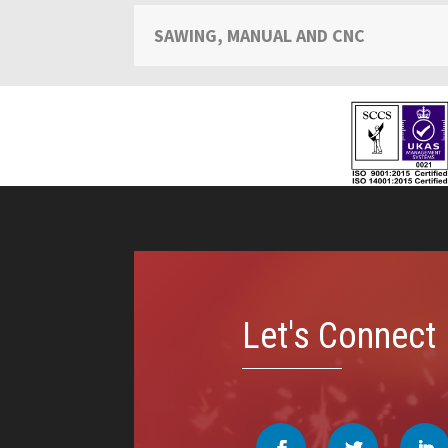
SAWING, MANUAL AND CNC
Video
Player
Let's Connect