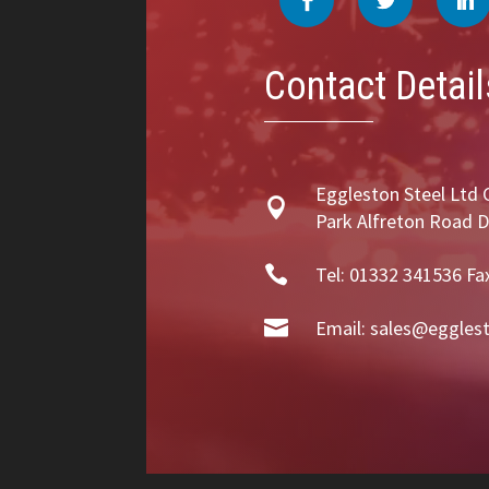
Contact Detail
Eggleston Steel Ltd 

Park Alfreton Road 

Tel: 01332 341536 Fa

Email:
sales@egglest