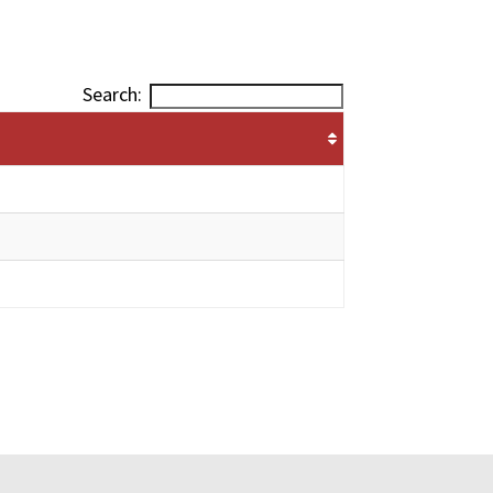
Search: