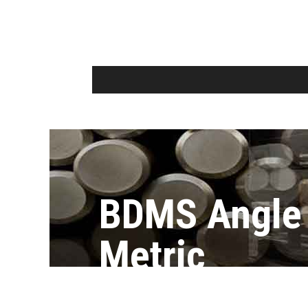
BDMS Angle
Metric