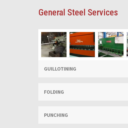
General Steel Services
GUILLOTINING
FOLDING
PUNCHING