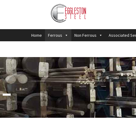
Home
Ferrous
Non Ferrous
Associated Se
 –