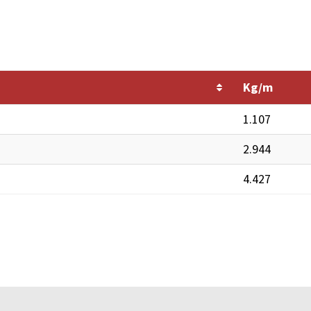
Kg/m
1.107
2.944
4.427