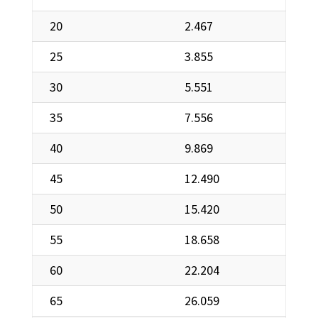
20
2.467
25
3.855
30
5.551
35
7.556
40
9.869
45
12.490
50
15.420
55
18.658
60
22.204
65
26.059