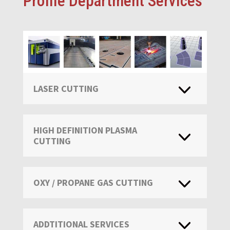
Profile Department Services
LASER CUTTING
HIGH DEFINITION PLASMA
CUTTING
OXY / PROPANE GAS CUTTING
ADDTITIONAL SERVICES