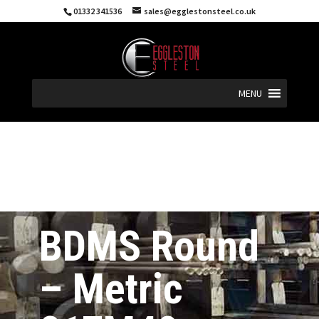
01332 341536
sales@egglestonsteel.co.uk
MENU
BDMS Round
– Metric