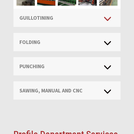
GUILLOTINING
FOLDING
PUNCHING
SAWING, MANUAL AND CNC