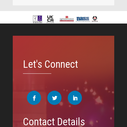
Video
Player
Let's Connect
Contact Details