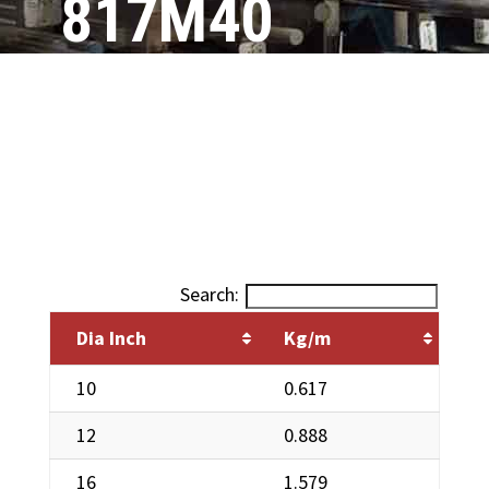
817M40
(EN24)
Search:
Dia Inch
Kg/m
10
0.617
12
0.888
16
1.579