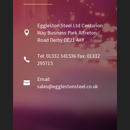
Eggleston Steel Ltd Centurion

Way Business Park Alfreton
Road Derby DE21 4AY
Tel: 01332 341536 Fax: 01332

295715
Email:

sales@egglestonsteel.co.uk