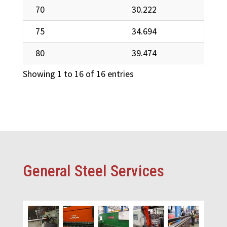
70
30.222
75
34.694
80
39.474
Showing 1 to 16 of 16 entries
General Steel Services