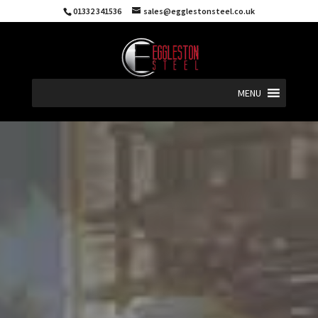
01332 341536
sales@egglestonsteel.co.uk
MENU